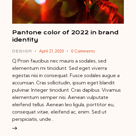
Pantone color of 2022 in brand
identity
April 21, 2020
0
Comments
DESIGN
Q Proin faucibus nec mauris a sodales, sed
elementum mi tincidunt. Sed eget viverra
egestas nisi in consequat. Fusce sodales augue a
accumsan. Cras sollicitudin, ipsum eget blandit
pulvinar. Integer tincidunt. Cras dapibus. Vivamus
elementum semper nisi. Aenean vulputate
eleifend tellus. Aenean leo ligula, porttitor eu,
consequat vitae, eleifend ac, enim. Sed ut
perspiciatis, unde…