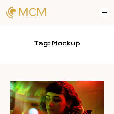
Tag: Mockup