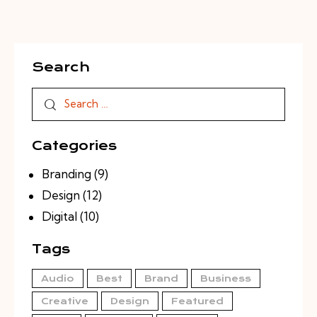
Search
Search
for:
Categories
Branding
(9)
Design
(12)
Digital
(10)
Tags
Audio
Best
Brand
Business
Creative
Design
Featured